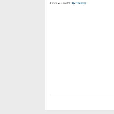
Forum Version 3.0 -
By Khoosys