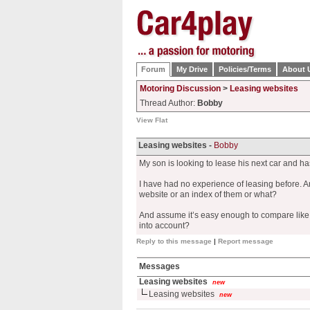
Forum
My Drive
Policies/Terms
About 
Motoring Discussion
>
Leasing websites
Thread Author:
Bobby
View Flat
Leasing websites -
Bobby
My son is looking to lease his next car and h
I have had no experience of leasing before. A
website or an index of them or what?
And assume it’s easy enough to compare like for
into account?
Reply to this message
|
Report message
Messages
Leasing websites
new
Leasing websites
new