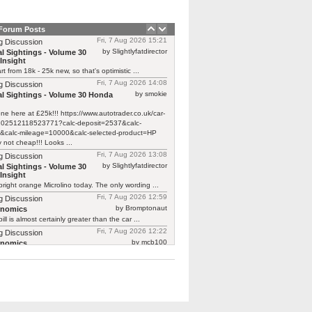
 Forum Posts
Fri, 7 Aug 2026 15:21
g Discussion
by Slightlyfatdirector
l Sightings - Volume 30
Insight
rt from 18k - 25k new, so that's optimistic ...
Fri, 7 Aug 2026 14:08
g Discussion
by smokie
l Sightings - Volume 30 Honda
one here at £25k!!! https://www.autotrader.co.uk/car-
/202512118523771?calc-deposit=2537&calc-
&calc-mileage=10000&calc-selected-product=HP
y not cheap!!! Looks ...
Fri, 7 Aug 2026 13:08
g Discussion
by Slightlyfatdirector
l Sightings - Volume 30
Insight
bright orange Microlino today. The only wording ...
Fri, 7 Aug 2026 12:59
g Discussion
by Bromptonaut
rnomics
ill is almost certainly greater than the car ...
Fri, 7 Aug 2026 12:22
g Discussion
by mcb100
rnomics
d £370 to have a new cam belt on ...
Fri, 7 Aug 2026 08:39
g Discussion
by carmalade
rnomics
Focus ghia with a 2.0 petrol engine is ...