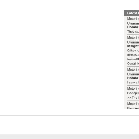
Latest
Motorin
Unusua
Honda 
They sta
Motorin
Unusua
Insight
Crikey, 
details
term=48
Certainl
Motorin
Unusua
Honda 
I saw a 
Motorin
Bange
>> The b
Motorin
Bange
Just pai
Motorin
Bange
My 2003 