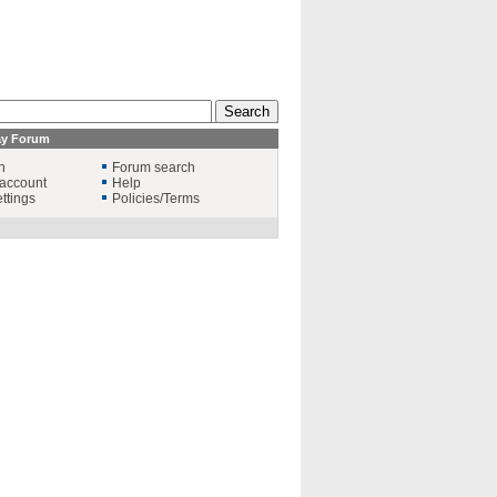
ay Forum
n
Forum search
account
Help
ttings
Policies/Terms