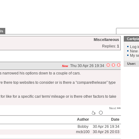
Us
Car4pl
Miscellaneous
Replies:
1
Log i
New 
My se
User:
Thu 30 Apr 26 19:34
New
as narrowed his options down to a couple of cars.
re there top websites to consider or is there a “comparethelease” type
 like for a specific car/ term/ mileage or is there other factors to take
Next
>>
Author
Date
Bobby
30 Apr 26 19:34
mcb100
30 Apr 26 20:03