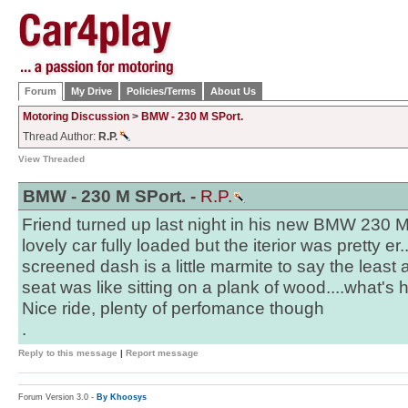
Forum
My Drive
Policies/Terms
About Us
Motoring Discussion
>
BMW - 230 M SPort.
Thread Author:
R.P.
View Threaded
BMW - 230 M SPort. -
R.P.
Friend turned up last night in his new BMW 230 
lovely car fully loaded but the iterior was pretty er.
screened dash is a little marmite to say the least a
seat was like sitting on a plank of wood....what's
Nice ride, plenty of perfomance though
.
Reply to this message
|
Report message
Forum Version 3.0 -
By Khoosys