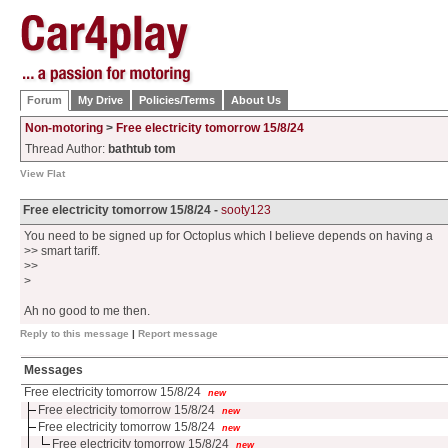
Forum
My Drive
Policies/Terms
About Us
Non-motoring
>
Free electricity tomorrow 15/8/24
Thread Author:
bathtub tom
View Flat
Free electricity tomorrow 15/8/24 -
sooty123
You need to be signed up for Octoplus which I believe depends on having a
>> smart tariff.
>>
>
Ah no good to me then.
Reply to this message
|
Report message
Messages
Free electricity tomorrow 15/8/24
new
Free electricity tomorrow 15/8/24
new
Free electricity tomorrow 15/8/24
new
Free electricity tomorrow 15/8/24
new