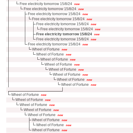
Free electricity tomorrow 15/8/24
new
Free electricity tomorrow 15/8/24
new
Free electricity tomorrow 15/8/24
new
Free electricity tomorrow 15/8/24
new
Free electricity tomorrow 15/8/24
new
Free electricity tomorrow 15/8/24
new
Free electricity tomorrow 15/8/24
new
Free electricity tomorrow 15/8/24
new
Free electricity tomorrow 15/8/24
new
Wheel of Fortune
new
Wheel of Fortune
new
Wheel of Fortune
new
Wheel of Fortune
new
Wheel of Fortune
new
Wheel of Fortune
new
Wheel of Fortune
new
Wheel of Fortune
new
Wheel of Fortune
new
Wheel of Fortune
new
Wheel of Fortune
new
Wheel of Fortune
new
Wheel of Fortune
new
Wheel of Fortune
new
Wheel of Fortune
new
Wheel of Fortune
new