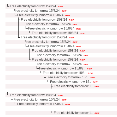
Free electricity tomorrow 15/8/24
new
Free electricity tomorrow 15/8/24
new
Free electricity tomorrow 15/8/24
new
Free electricity tomorrow 15/8/24
new
Free electricity tomorrow 15/8/24
new
Free electricity tomorrow 15/8/24
new
Free electricity tomorrow 15/8/24
new
Free electricity tomorrow 15/8/24
new
Free electricity tomorrow 15/8/24
new
Free electricity tomorrow 15/8/24
new
Free electricity tomorrow 15/8/24
new
Free electricity tomorrow 15/8/24
new
Free electricity tomorrow 15/8/24
new
Free electricity tomorrow 15/8/24
new
Free electricity tomorrow 15/8/2..
new
Free electricity tomorrow 15/8..
new
Free electricity tomorrow 15/..
new
Free electricity tomorrow 15..
new
Free electricity tomorrow 1..
new
Free electricity tomorrow 15/8/24
new
Free electricity tomorrow 15/8/24
new
Free electricity tomorrow 15/8/24
new
Free electricity tomorrow 1..
new