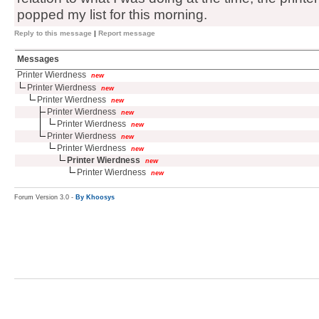
popped my list for this morning.
Reply to this message
|
Report message
Messages
Printer Wierdness
new
Printer Wierdness
new
Printer Wierdness
new
Printer Wierdness
new
Printer Wierdness
new
Printer Wierdness
new
Printer Wierdness
new
Printer Wierdness
new
Printer Wierdness
new
Forum Version 3.0 -
By Khoosys