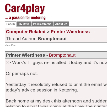
Forum
My Drive
Policies/Terms
About Us
Computer Related
>
Printer Wierdness
Thread Author:
Bromptonaut
View Flat
Printer Wierdness -
Bromptonaut
>> Work's IT guys re-installed it today and it's now
Or perhaps not.
Yesterday it resolutely refused to print the email 
today's advice session in Kettering.
Back home at my desk this afternoon and suddenl
relation to what I was doing at the time, the printer