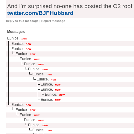
And I'm surprised no-one has posted the O2 roof c
twitter.com/BJFHubbard
Reply to this message
|
Report message
Messages
Eunice.
new
Eunice.
new
Eunice.
new
Eunice.
new
Eunice.
new
Eunice.
new
Eunice.
new
Eunice.
new
Eunice.
new
Eunice.
new
Eunice.
new
Eunice.
new
Eunice.
new
Eunice.
new
Eunice.
new
Eunice.
new
Eunice.
new
Eunice.
new
Eunice.
new