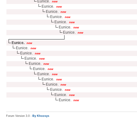
Eunice.
new
Eunice.
new
Eunice.
new
Eunice.
new
Eunice.
new
Eunice.
new
Eunice.
new
Eunice.
new
Eunice.
new
Eunice.
new
Eunice.
new
Eunice.
new
Eunice.
new
Eunice.
new
Eunice.
new
Eunice.
new
Eunice.
new
Eunice.
new
Eunice.
new
Forum Version 3.0 -
By Khoosys