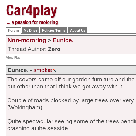
Forum
My Drive
Policies/Terms
About Us
Non-motoring
>
Eunice.
Thread Author:
Zero
View Flat
Eunice. -
smokie
The covers came off our garden furniture and the
but other than that I think we got away with it.
Couple of roads blocked by large trees over very
(Wokingham).
Quite spectacular seeing some of the trees bendi
crashing at the seaside.