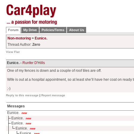
Forum
My Drive
Policies/Terms
About Us
Non-motoring
>
Eunice.
Thread Author:
Zero
View Flat
Eunice. -
Runfer D'Hills
One of my fences is down and a couple of roof tiles are off.
Wife is out at a hospital appointment, so at least she’ll have her coat on ready
;-)
Reply to this message
|
Report message
Messages
Eunice.
new
Eunice.
new
Eunice.
new
Eunice.
new
Eunice.
new