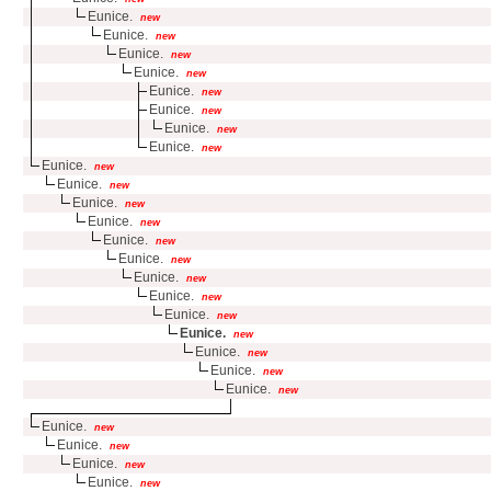
Eunice.
new
Eunice.
new
Eunice.
new
Eunice.
new
Eunice.
new
Eunice.
new
Eunice.
new
Eunice.
new
Eunice.
new
Eunice.
new
Eunice.
new
Eunice.
new
Eunice.
new
Eunice.
new
Eunice.
new
Eunice.
new
Eunice.
new
Eunice.
new
Eunice.
new
Eunice.
new
Eunice.
new
Eunice.
new
Eunice.
new
Eunice.
new
Eunice.
new