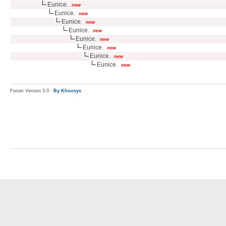
Eunice.
new
Eunice.
new
Eunice.
new
Eunice.
new
Eunice.
new
Eunice.
new
Eunice.
new
Eunice.
new
Forum Version 3.0 -
By Khoosys