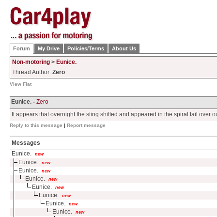
Forum
My Drive
Policies/Terms
About Us
Non-motoring
>
Eunice.
Thread Author:
Zero
View Flat
Eunice. -
Zero
It appears that overnight the sting shifted and appeared in the spiral tail over o
Reply to this message
|
Report message
Messages
Eunice.
new
Eunice.
new
Eunice.
new
Eunice.
new
Eunice.
new
Eunice.
new
Eunice.
new
Eunice.
new