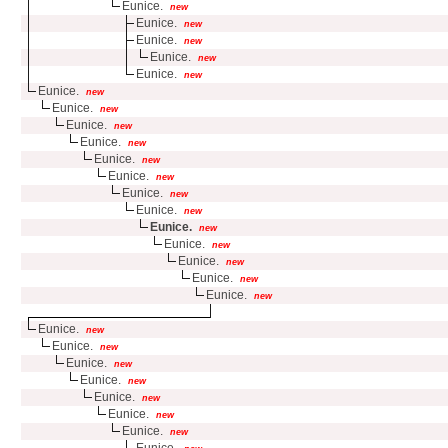
Eunice.
new
Eunice.
new
Eunice.
new
Eunice.
new
Eunice.
new
Eunice.
new
Eunice.
new
Eunice.
new
Eunice.
new
Eunice.
new
Eunice.
new
Eunice.
new
Eunice.
new
Eunice.
new
Eunice.
new
Eunice.
new
Eunice.
new
Eunice.
new
Eunice.
new
Eunice.
new
Eunice.
new
Eunice.
new
Eunice.
new
Eunice.
new
Eunice.
new
Eunice.