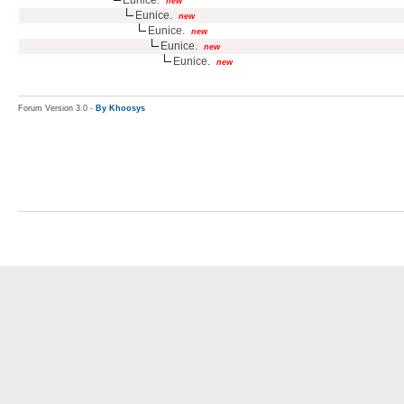
new
Eunice.
new
Eunice.
new
Eunice.
new
Eunice.
new
Forum Version 3.0 -
By Khoosys