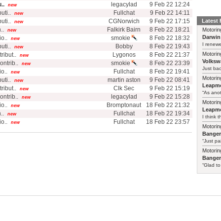
..
legacylad
9 Feb 22 12:24
new
ti..
Fullchat
9 Feb 22 14:11
new
ti..
CGNorwich
9 Feb 22 17:15
Latest
new
..
Falkirk Bairn
8 Feb 22 18:21
Motorin
new
Darwin
o..
smokie
8 Feb 22 18:32
new
I renewe
ti..
Bobby
8 Feb 22 19:43
new
Motorin
ibut..
Lygonos
8 Feb 22 21:37
new
Volksw
ntrib..
smokie
8 Feb 22 23:39
new
Just ba
o..
Fullchat
8 Feb 22 19:41
new
Motorin
ti..
martin aston
9 Feb 22 08:41
new
Leapmo
ibut..
Clk Sec
9 Feb 22 15:19
new
“As anot
ntrib..
legacylad
9 Feb 22 15:28
new
Motorin
o..
Bromptonaut
18 Feb 22 21:32
new
Leapmo
..
Fullchat
18 Feb 22 19:34
new
I think t
o..
Fullchat
18 Feb 22 23:57
new
Motorin
Bange
“Just pa
Motorin
Bange
“Glad to