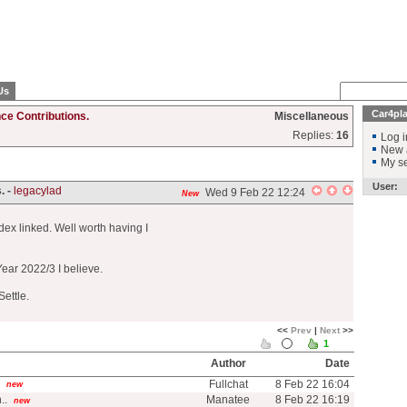
Us
Car4pl
ce Contributions.
Miscellaneous
Replies:
16
Log i
New 
My se
User:
. -
legacylad
Wed 9 Feb 22 12:24
New
ndex linked. Well worth having I
Year 2022/3 I believe.
Settle.
<<
Prev
|
Next
>>
1
Author
Date
Fullchat
8 Feb 22 16:04
new
..
Manatee
8 Feb 22 16:19
new