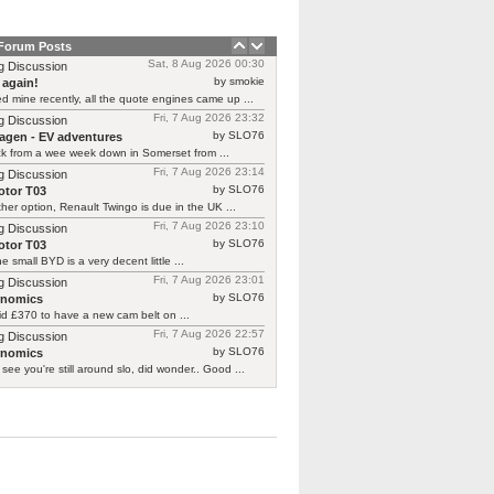
 Forum Posts
Sat, 8 Aug 2026 00:30
g Discussion
by smokie
 again!
d mine recently, all the quote engines came up ...
Fri, 7 Aug 2026 23:32
g Discussion
by SLO76
agen - EV adventures
ck from a wee week down in Somerset from ...
Fri, 7 Aug 2026 23:14
g Discussion
by SLO76
tor T03
her option, Renault Twingo is due in the UK ...
Fri, 7 Aug 2026 23:10
g Discussion
by SLO76
tor T03
he small BYD is a very decent little ...
Fri, 7 Aug 2026 23:01
g Discussion
by SLO76
rnomics
id £370 to have a new cam belt on ...
Fri, 7 Aug 2026 22:57
g Discussion
by SLO76
rnomics
 see you're still around slo, did wonder.. Good ...