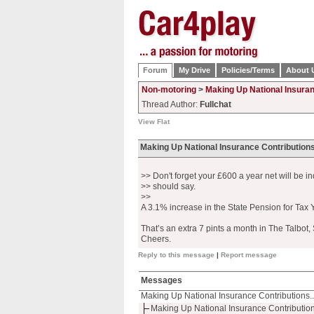
Forum
My Drive
Policies/Terms
About 
Non-motoring
>
Making Up National Insuran
Thread Author:
Fullchat
View Flat
Making Up National Insurance Contributions
>> Don't forget your £600 a year net will be i
>> should say.
>>
A 3.1% increase in the State Pension for Tax 
That’s an extra 7 pints a month in The Talbot, 
Cheers.
Reply to this message
|
Report message
Messages
Making Up National Insurance Contributions..
Making Up National Insurance Contribution