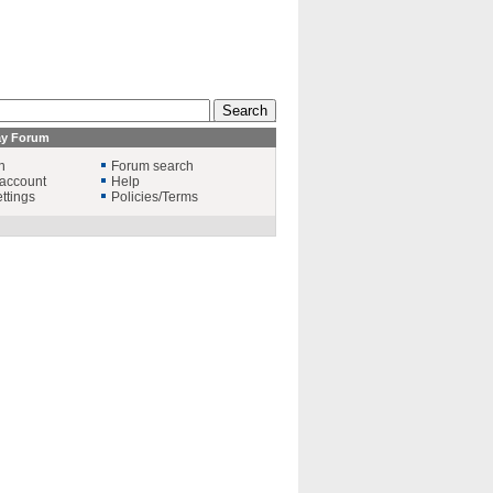
ay Forum
n
Forum search
account
Help
ttings
Policies/Terms