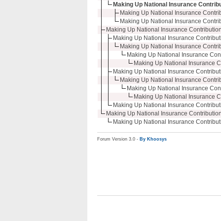
Making Up National Insurance Contribu
Making Up National Insurance Contribu
Making Up National Insurance Contribu
Making Up National Insurance Contribution
Making Up National Insurance Contributi
Making Up National Insurance Contribu
Making Up National Insurance Contr
Making Up National Insurance Co
Making Up National Insurance Contributi
Making Up National Insurance Contribu
Making Up National Insurance Contr
Making Up National Insurance Co
Making Up National Insurance Contributi
Making Up National Insurance Contribution
Making Up National Insurance Contributi
Forum Version 3.0 -
By Khoosys