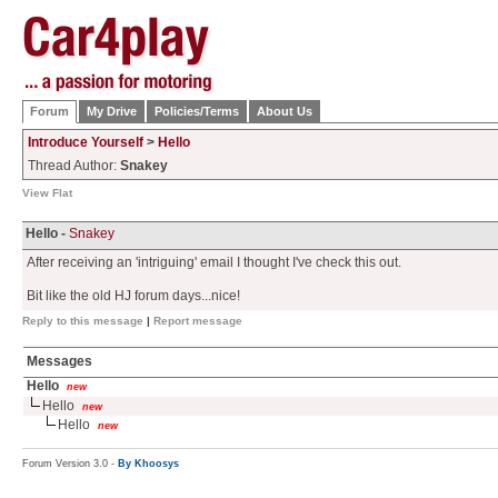
Forum
My Drive
Policies/Terms
About Us
Introduce Yourself
>
Hello
Thread Author:
Snakey
View Flat
Hello -
Snakey
After receiving an 'intriguing' email I thought I've check this out.
Bit like the old HJ forum days...nice!
Reply to this message
|
Report message
Messages
Hello
new
Hello
new
Hello
new
Forum Version 3.0 -
By Khoosys