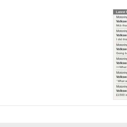
Latest
Motorin
Volksw
Mcb that
Motorin
Volksw
I did th
Motorin
Volksw
Going ba
Motorin
Volksw
>>What 
Motorin
Volksw
‘ What a
Motorin
Volksw
£1500 i