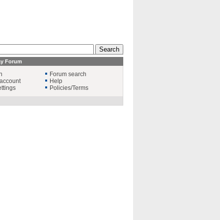
ay Forum
n
Forum search
account
Help
ttings
Policies/Terms