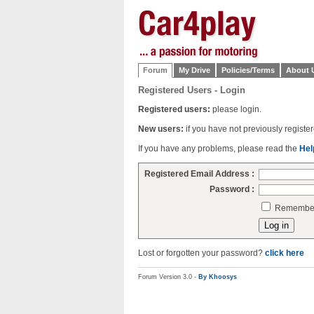
Forum
My Drive
Policies/Terms
About 
Registered Users - Login
Registered users:
please login.
New users:
if you have not previously regist
If you have any problems, please read the
Hel
Registered Email Address :
Password :
Remember 
Lost or forgotten your password?
click here
Forum Version 3.0 -
By Khoosys