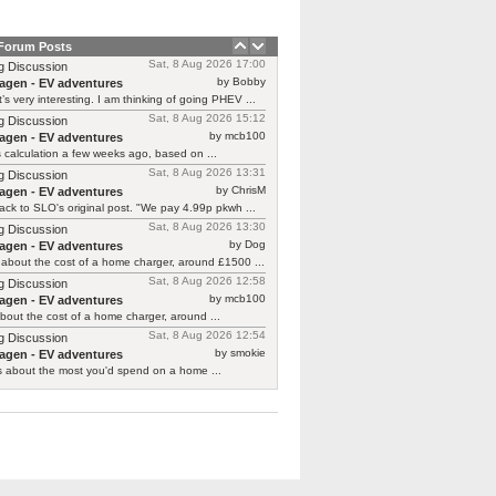
 Forum Posts
Sat, 8 Aug 2026 17:00
g Discussion
by Bobby
agen - EV adventures
’s very interesting. I am thinking of going PHEV ...
Sat, 8 Aug 2026 15:12
g Discussion
by mcb100
agen - EV adventures
is calculation a few weeks ago, based on ...
Sat, 8 Aug 2026 13:31
g Discussion
by ChrisM
agen - EV adventures
ck to SLO's original post. "We pay 4.99p pkwh ...
Sat, 8 Aug 2026 13:30
g Discussion
by Dog
agen - EV adventures
about the cost of a home charger, around £1500 ...
Sat, 8 Aug 2026 12:58
g Discussion
by mcb100
agen - EV adventures
bout the cost of a home charger, around ...
Sat, 8 Aug 2026 12:54
g Discussion
by smokie
agen - EV adventures
s about the most you'd spend on a home ...