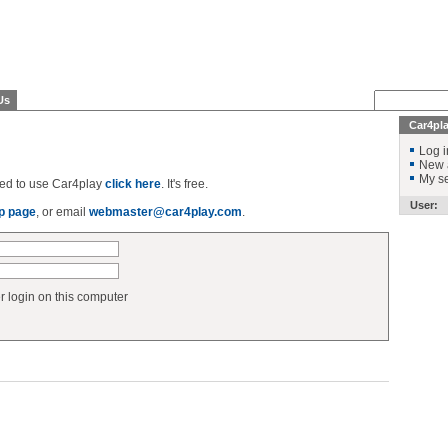
Us
Car4pl
Log i
New 
My se
ered to use Car4play
click here
. It's free.
User:
p page
, or email
webmaster@car4play.com
.
login on this computer