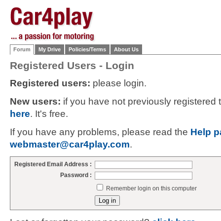
Forum
My Drive
Policies/Terms
About Us
Registered Users - Login
Registered users:
please login.
New users:
if you have not previously registered
here
. It's free.
If you have any problems, please read the
Help p
webmaster@car4play.com
.
Registered Email Address :
Password :
Remember login on this computer