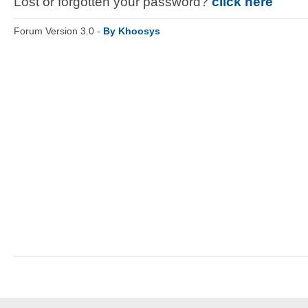
Lost or forgotten your password?
click here
Forum Version 3.0 -
By Khoosys