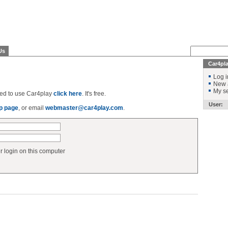
Us
Car4pl
Log i
New 
My se
ered to use Car4play
click here
. It's free.
User:
p page
, or email
webmaster@car4play.com
.
login on this computer