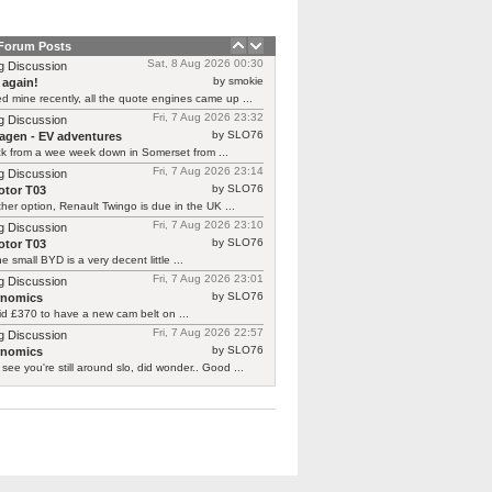
 Forum Posts
Sat, 8 Aug 2026 00:30
g Discussion
by smokie
 again!
d mine recently, all the quote engines came up ...
Fri, 7 Aug 2026 23:32
g Discussion
by SLO76
agen - EV adventures
ck from a wee week down in Somerset from ...
Fri, 7 Aug 2026 23:14
g Discussion
by SLO76
tor T03
her option, Renault Twingo is due in the UK ...
Fri, 7 Aug 2026 23:10
g Discussion
by SLO76
tor T03
he small BYD is a very decent little ...
Fri, 7 Aug 2026 23:01
g Discussion
by SLO76
rnomics
id £370 to have a new cam belt on ...
Fri, 7 Aug 2026 22:57
g Discussion
by SLO76
rnomics
 see you're still around slo, did wonder.. Good ...