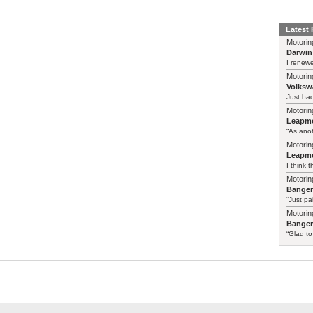
Latest
Motorin
Darwin
I renewe
Motorin
Volksw
Just ba
Motorin
Leapmo
“As anot
Motorin
Leapmo
I think t
Motorin
Bange
“Just pa
Motorin
Bange
“Glad to