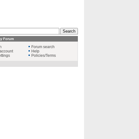
ay Forum
n
Forum search
account
Help
ttings
Policies/Terms