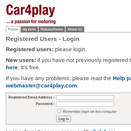
Forum
My Drive
Policies/Terms
About Us
Registered Users - Login
Registered users:
please login.
New users:
if you have not previously registered
here
. It's free.
If you have any problems, please read the
Help p
webmaster@car4play.com
.
Registered Email Address :
Password :
Remember login on this computer