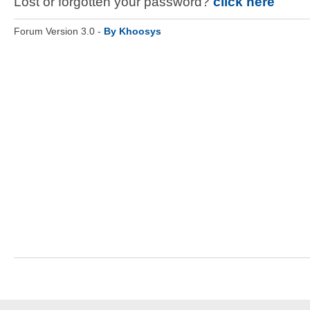
Lost or forgotten your password?
click here
Forum Version 3.0 -
By Khoosys