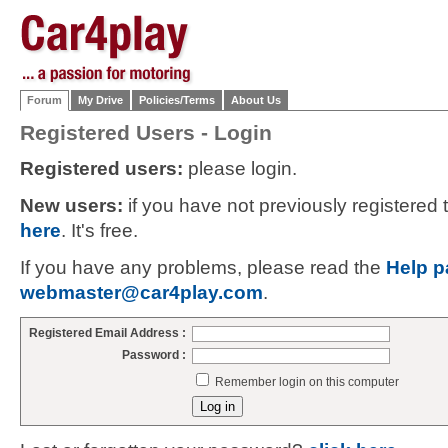
Forum
My Drive
Policies/Terms
About Us
Registered Users - Login
Registered users:
please login.
New users:
if you have not previously registered
here
. It's free.
If you have any problems, please read the
Help p
webmaster@car4play.com
.
Registered Email Address :
Password :
Remember login on this computer