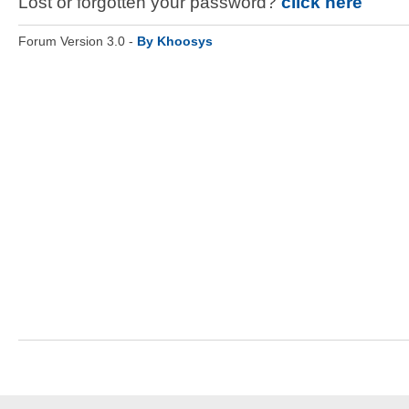
Lost or forgotten your password?
click here
Forum Version 3.0 -
By Khoosys