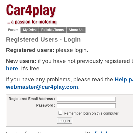
Forum
My Drive
Policies/Terms
About Us
Registered Users - Login
Registered users:
please login.
New users:
if you have not previously registered
here
. It's free.
If you have any problems, please read the
Help p
webmaster@car4play.com
.
Registered Email Address :
Password :
Remember login on this computer