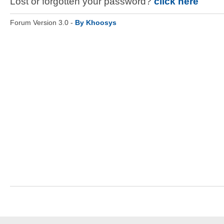
Lost or forgotten your password?
click here
Forum Version 3.0 -
By Khoosys