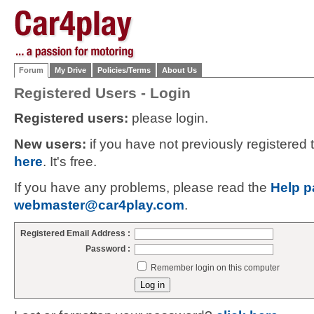
Forum
My Drive
Policies/Terms
About Us
Registered Users - Login
Registered users:
please login.
New users:
if you have not previously registered
here
. It's free.
If you have any problems, please read the
Help p
webmaster@car4play.com
.
Registered Email Address :
Password :
Remember login on this computer