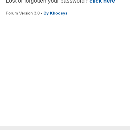
Lost or forgotten your password?
click here
Forum Version 3.0 -
By Khoosys