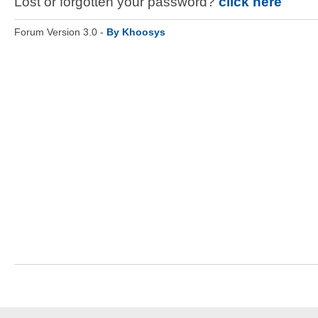
Lost or forgotten your password?
click here
Forum Version 3.0 -
By Khoosys