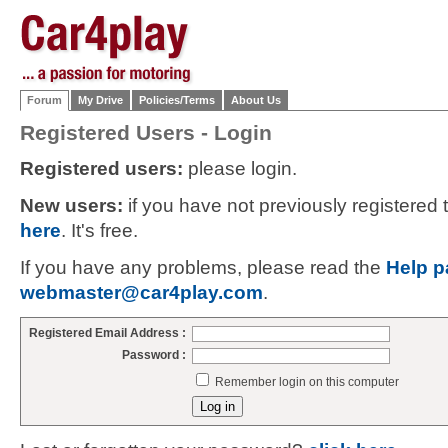
Forum
My Drive
Policies/Terms
About Us
Registered Users - Login
Registered users:
please login.
New users:
if you have not previously registered
here
. It's free.
If you have any problems, please read the
Help p
webmaster@car4play.com
.
Registered Email Address :
Password :
Remember login on this computer