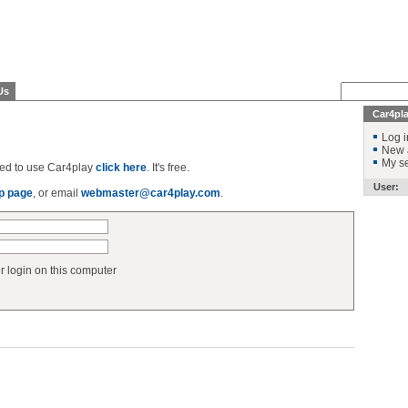
Us
Car4pl
Log i
New 
My se
ered to use Car4play
click here
. It's free.
User:
p page
, or email
webmaster@car4play.com
.
login on this computer