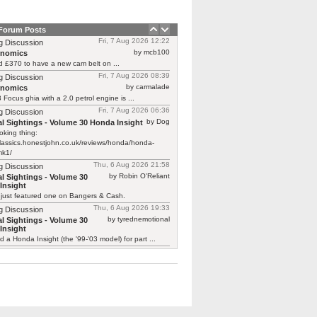
 Forum Posts
Fri, 7 Aug 2026 12:22
g Discussion
by mcb100
rnomics
d £370 to have a new cam belt on ...
Fri, 7 Aug 2026 08:39
g Discussion
by carmalade
rnomics
Focus ghia with a 2.0 petrol engine is ...
Fri, 7 Aug 2026 06:36
g Discussion
by Dog
l Sightings - Volume 30 Honda Insight
oking thing:
classics.honestjohn.co.uk/reviews/honda/honda-
mk1/
Thu, 6 Aug 2026 21:58
g Discussion
by Robin O'Reliant
l Sightings - Volume 30
Insight
 just featured one on Bangers & Cash.
Thu, 6 Aug 2026 19:33
g Discussion
by tyrednemotional
l Sightings - Volume 30
Insight
ed a Honda Insight (the '99-'03 model) for part ...
Thu, 6 Aug 2026 19:11
g Discussion
by Dog
 electric car that can’t stop!
ord has got out about what a fun place ...