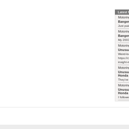
Latest
Motorin
Bange
Just pai
Motorin
Bange
My 2003 
Motorin
Unusua
Weird-lo
https://
insight-
Motorin
Unusua
Honda 
They've
Motorin
Unusua
Honda 
I follow
Motorin
Another
maybe w