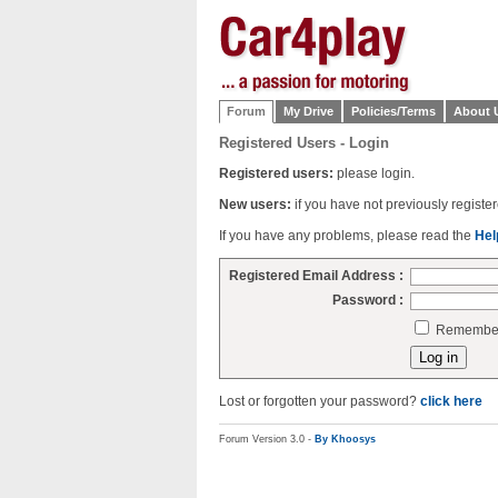
Forum
My Drive
Policies/Terms
About 
Registered Users - Login
Registered users:
please login.
New users:
if you have not previously regist
If you have any problems, please read the
Hel
Registered Email Address :
Password :
Remember 
Lost or forgotten your password?
click here
Forum Version 3.0 -
By Khoosys