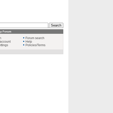
ay Forum
n
Forum search
account
Help
ttings
Policies/Terms