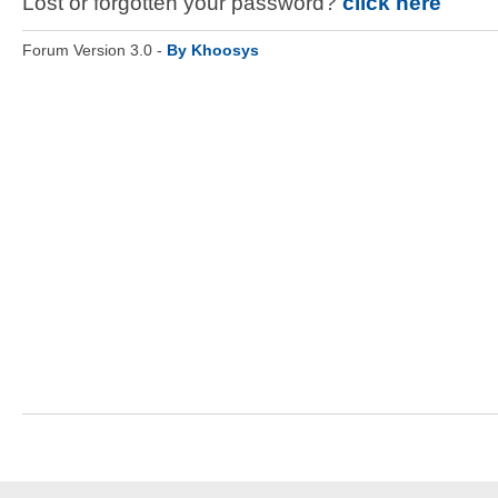
Lost or forgotten your password?
click here
Forum Version 3.0 -
By Khoosys