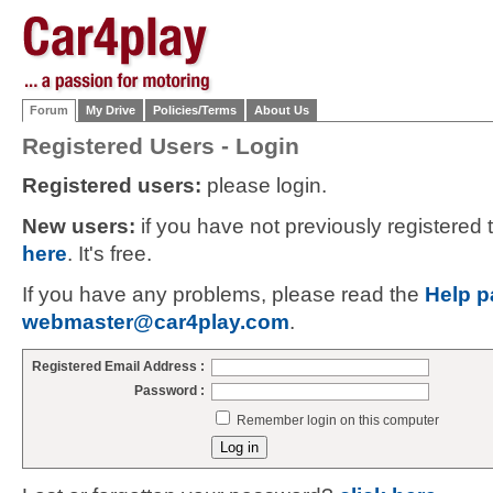
Forum
My Drive
Policies/Terms
About Us
Registered Users - Login
Registered users:
please login.
New users:
if you have not previously registered
here
. It's free.
If you have any problems, please read the
Help p
webmaster@car4play.com
.
Registered Email Address :
Password :
Remember login on this computer