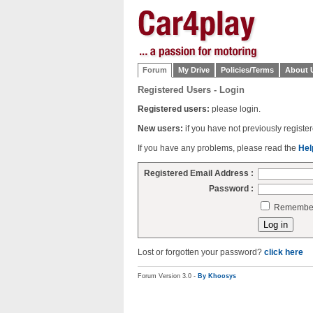
Forum
My Drive
Policies/Terms
About 
Registered Users - Login
Registered users:
please login.
New users:
if you have not previously regist
If you have any problems, please read the
Hel
Registered Email Address :
Password :
Remember 
Lost or forgotten your password?
click here
Forum Version 3.0 -
By Khoosys