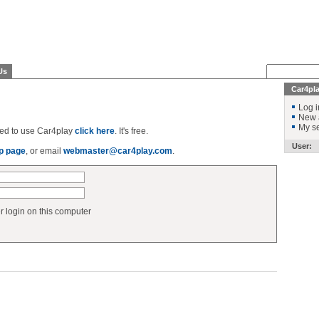
Us
Car4pl
Log i
New 
My se
ered to use Car4play
click here
. It's free.
User:
p page
, or email
webmaster@car4play.com
.
login on this computer