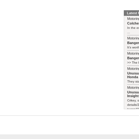
Latest
Motorin
Colches
In the 
...
Motorin
Bange
It’s wort
Motorin
Bange
>> The b
Motorin
Unusua
Honda 
They sta
Motorin
Unusua
Insight
Crikey, 
details
term=48
Certainl
Motorin
Unusua
Honda 
I saw a 