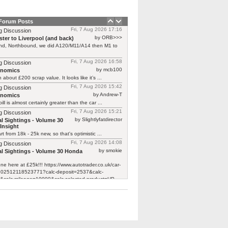
 Forum Posts
Fri, 7 Aug 2026 17:16
g Discussion
by ORB>>>
ter to Liverpool (and back)
end, Northbound, we did A120/M11/A14 then M1 to
Fri, 7 Aug 2026 16:58
g Discussion
by mcb100
rnomics
h about £200 scrap value. It looks like it’s ...
Fri, 7 Aug 2026 15:42
g Discussion
by Andrew-T
rnomics
ill is almost certainly greater than the car ...
Fri, 7 Aug 2026 15:21
g Discussion
by Slightlyfatdirector
l Sightings - Volume 30
Insight
rt from 18k - 25k new, so that's optimistic ...
Fri, 7 Aug 2026 14:08
g Discussion
by smokie
l Sightings - Volume 30 Honda
one here at £25k!!! https://www.autotrader.co.uk/car-
/202512118523771?calc-deposit=2537&calc-
&calc-mileage=10000&calc-selected-product=HP
y not cheap!!! Looks ...
Fri, 7 Aug 2026 13:08
g Discussion
by Slightlyfatdirector
l Sightings - Volume 30
Insight
bright orange Microlino today. The only wording ...