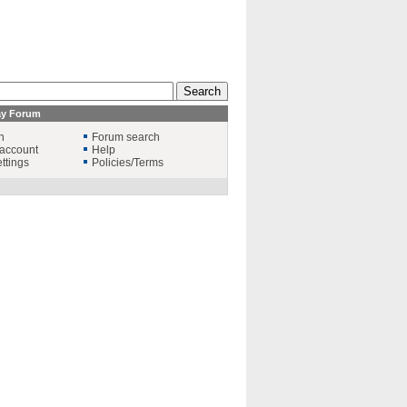
ay Forum
n
Forum search
account
Help
ttings
Policies/Terms