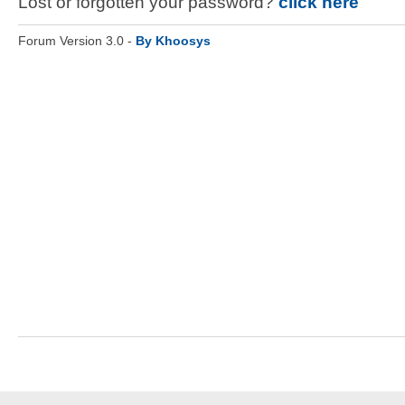
Lost or forgotten your password?
click here
Forum Version 3.0 -
By Khoosys