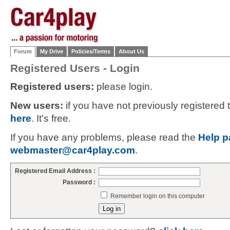
Forum
My Drive
Policies/Terms
About Us
Registered Users - Login
Registered users:
please login.
New users:
if you have not previously registered
here
. It's free.
If you have any problems, please read the
Help p
webmaster@car4play.com
.
Registered Email Address :
Password :
Remember login on this computer