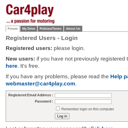
Forum
My Drive
Policies/Terms
About Us
Registered Users - Login
Registered users:
please login.
New users:
if you have not previously registered
here
. It's free.
If you have any problems, please read the
Help p
webmaster@car4play.com
.
Registered Email Address :
Password :
Remember login on this computer