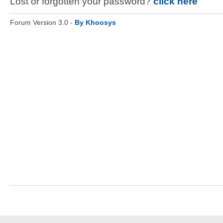
Lost or forgotten your password?
click here
Forum Version 3.0 -
By Khoosys