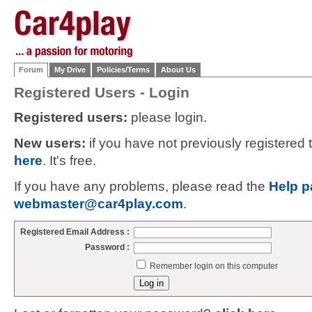
Forum
My Drive
Policies/Terms
About Us
Registered Users - Login
Registered users:
please login.
New users:
if you have not previously registered
here
. It's free.
If you have any problems, please read the
Help p
webmaster@car4play.com
.
Registered Email Address :
Password :
Remember login on this computer