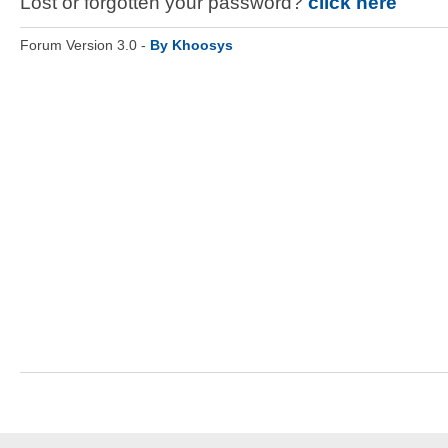
Lost or forgotten your password?
click here
Forum Version 3.0 -
By Khoosys