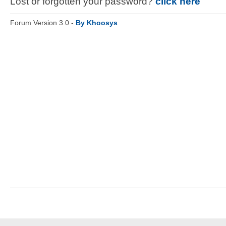
Lost or forgotten your password?
click here
Forum Version 3.0 -
By Khoosys