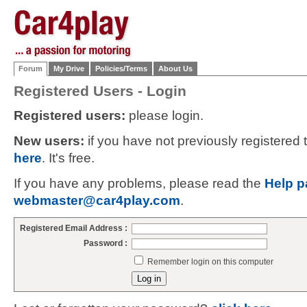
Forum
My Drive
Policies/Terms
About Us
Registered Users - Login
Registered users:
please login.
New users:
if you have not previously registered
here
. It's free.
If you have any problems, please read the
Help p
webmaster@car4play.com
.
Registered Email Address :
Password :
Remember login on this computer