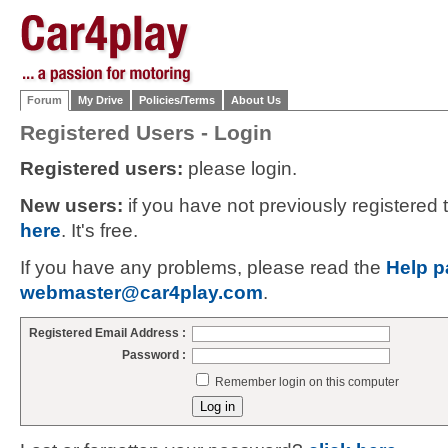
Forum
My Drive
Policies/Terms
About Us
Registered Users - Login
Registered users:
please login.
New users:
if you have not previously registered
here
. It's free.
If you have any problems, please read the
Help p
webmaster@car4play.com
.
Registered Email Address :
Password :
Remember login on this computer