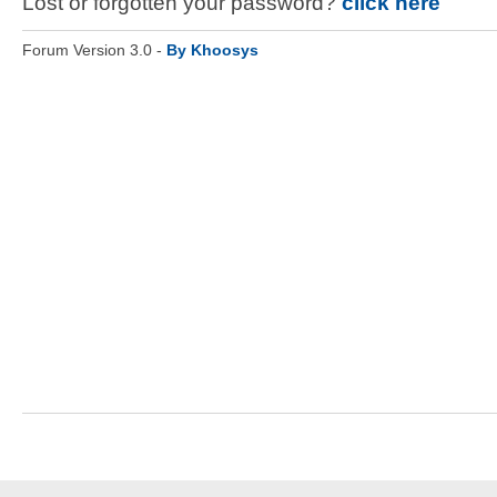
Lost or forgotten your password?
click here
Forum Version 3.0 -
By Khoosys