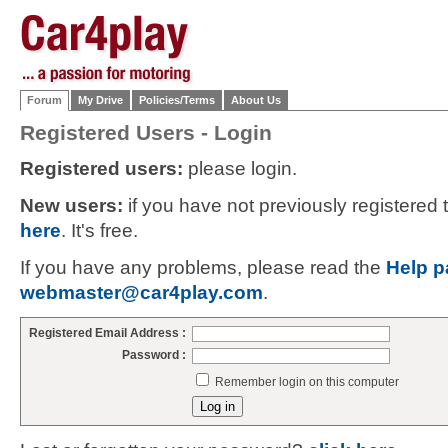
Forum
My Drive
Policies/Terms
About Us
Registered Users - Login
Registered users:
please login.
New users:
if you have not previously registered
here
. It's free.
If you have any problems, please read the
Help p
webmaster@car4play.com
.
Registered Email Address :
Password :
Remember login on this computer