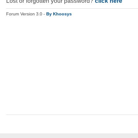
Lost or forgotten your password?
click here
Forum Version 3.0 -
By Khoosys