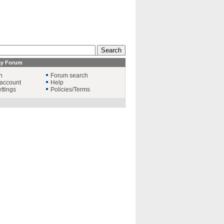
ay Forum
n
Forum search
account
Help
ttings
Policies/Terms