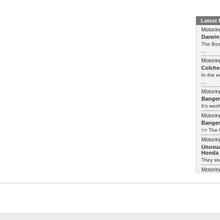
Latest
Motorin
Darwin
The Bos
...
Motorin
Colches
In the 
...
Motorin
Bange
It’s wort
Motorin
Bange
>> The b
Motorin
Unusua
Honda 
They sta
Motorin
Unusua
Insight
Crikey, 
details
term=48
Certainl