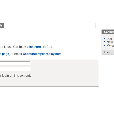
Us
Car4pl
Log i
New 
My se
ered to use Car4play
click here
. It's free.
User:
p page
, or email
webmaster@car4play.com
.
login on this computer