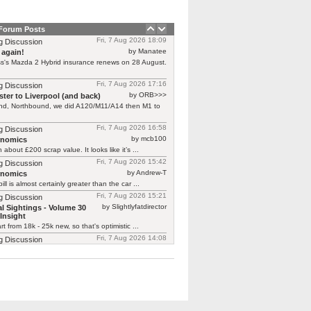
 Forum Posts
Fri, 7 Aug 2026 18:09
g Discussion
by Manatee
 again!
s's Mazda 2 Hybrid insurance renews on 28 August.
Fri, 7 Aug 2026 17:16
g Discussion
by ORB>>>
ter to Liverpool (and back)
end, Northbound, we did A120/M11/A14 then M1 to
Fri, 7 Aug 2026 16:58
g Discussion
by mcb100
rnomics
h about £200 scrap value. It looks like it’s ...
Fri, 7 Aug 2026 15:42
g Discussion
by Andrew-T
rnomics
ill is almost certainly greater than the car ...
Fri, 7 Aug 2026 15:21
g Discussion
by Slightlyfatdirector
l Sightings - Volume 30
Insight
rt from 18k - 25k new, so that's optimistic ...
Fri, 7 Aug 2026 14:08
g Discussion
by smokie
l Sightings - Volume 30 Honda
one here at £25k!!! https://www.autotrader.co.uk/car-
/202512118523771?calc-deposit=2537&calc-
&calc-mileage=10000&calc-selected-product=HP
y not cheap!!! Looks ...