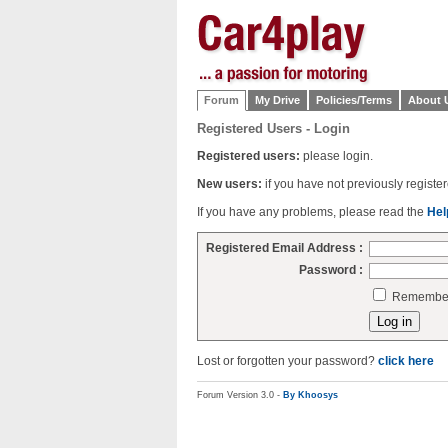
Forum
My Drive
Policies/Terms
About 
Registered Users - Login
Registered users:
please login.
New users:
if you have not previously regist
If you have any problems, please read the
Hel
Registered Email Address :
Password :
Remember 
Lost or forgotten your password?
click here
Forum Version 3.0 -
By Khoosys