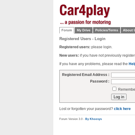
Forum
My Drive
Policies/Terms
About 
Registered Users - Login
Registered users:
please login.
New users:
if you have not previously regist
If you have any problems, please read the
Hel
Registered Email Address :
Password :
Remember 
Lost or forgotten your password?
click here
Forum Version 3.0 -
By Khoosys