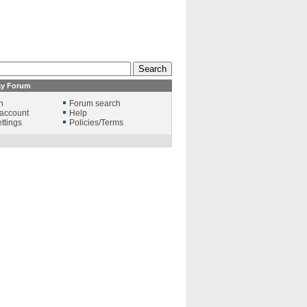
ay Forum
n
Forum search
account
Help
ttings
Policies/Terms