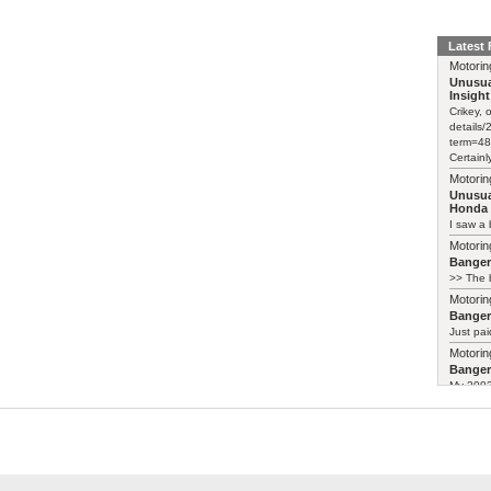
Latest
Motorin
Unusua
Insight
Crikey, 
details
term=48
Certainl
Motorin
Unusua
Honda 
I saw a 
Motorin
Bange
>> The b
Motorin
Bange
Just pai
Motorin
Bange
My 2003 
Motorin
Unusua
Weird-lo
https://
insight-