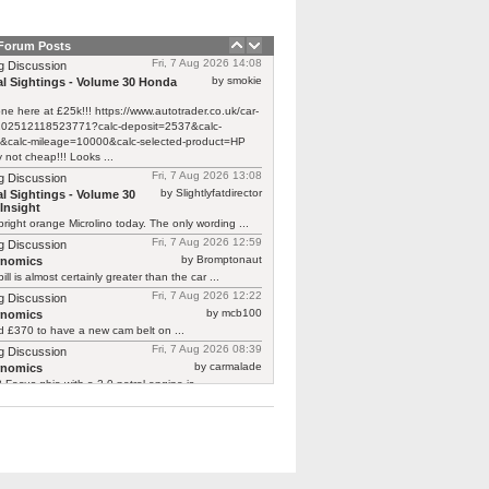
 Forum Posts
Fri, 7 Aug 2026 14:08
g Discussion
by smokie
l Sightings - Volume 30 Honda
one here at £25k!!! https://www.autotrader.co.uk/car-
/202512118523771?calc-deposit=2537&calc-
&calc-mileage=10000&calc-selected-product=HP
y not cheap!!! Looks ...
Fri, 7 Aug 2026 13:08
g Discussion
by Slightlyfatdirector
l Sightings - Volume 30
Insight
bright orange Microlino today. The only wording ...
Fri, 7 Aug 2026 12:59
g Discussion
by Bromptonaut
rnomics
ill is almost certainly greater than the car ...
Fri, 7 Aug 2026 12:22
g Discussion
by mcb100
rnomics
d £370 to have a new cam belt on ...
Fri, 7 Aug 2026 08:39
g Discussion
by carmalade
rnomics
Focus ghia with a 2.0 petrol engine is ...
Fri, 7 Aug 2026 06:36
g Discussion
by Dog
l Sightings - Volume 30 Honda Insight
oking thing:
classics.honestjohn.co.uk/reviews/honda/honda-
mk1/