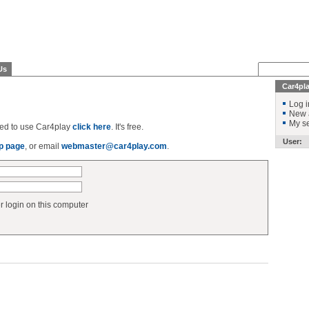
Us
Car4pl
Log i
New 
My se
ered to use Car4play
click here
. It's free.
User:
p page
, or email
webmaster@car4play.com
.
login on this computer