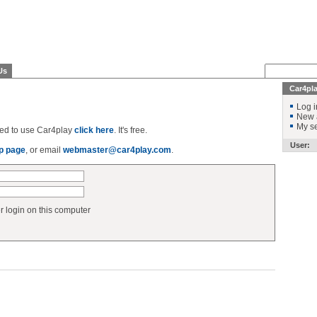
Us
Car4pl
Log i
New 
My se
ered to use Car4play
click here
. It's free.
User:
p page
, or email
webmaster@car4play.com
.
login on this computer