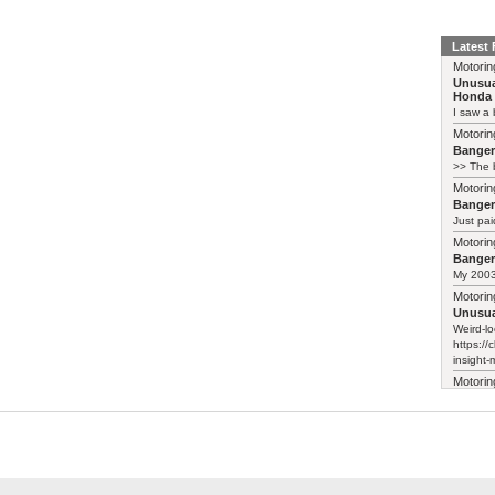
Latest
Motorin
Unusua
Honda 
I saw a 
Motorin
Bange
>> The b
Motorin
Bange
Just pai
Motorin
Bange
My 2003 
Motorin
Unusua
Weird-lo
https://
insight-
Motorin
Unusua
Honda 
They've