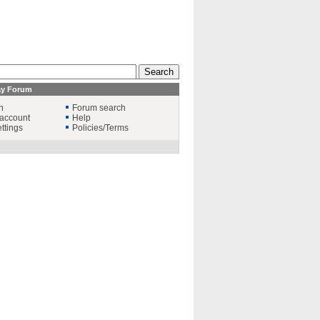
ay Forum
n
Forum search
account
Help
ttings
Policies/Terms