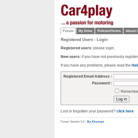
Forum
My Drive
Policies/Terms
About 
Registered Users - Login
Registered users:
please login.
New users:
if you have not previously regist
If you have any problems, please read the
Hel
Registered Email Address :
Password :
Remember 
Lost or forgotten your password?
click here
Forum Version 3.0 -
By Khoosys