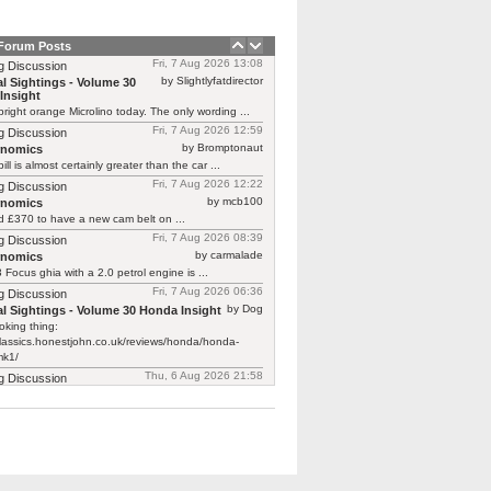
 Forum Posts
Fri, 7 Aug 2026 13:08
g Discussion
by Slightlyfatdirector
l Sightings - Volume 30
Insight
bright orange Microlino today. The only wording ...
Fri, 7 Aug 2026 12:59
g Discussion
by Bromptonaut
rnomics
ill is almost certainly greater than the car ...
Fri, 7 Aug 2026 12:22
g Discussion
by mcb100
rnomics
d £370 to have a new cam belt on ...
Fri, 7 Aug 2026 08:39
g Discussion
by carmalade
rnomics
Focus ghia with a 2.0 petrol engine is ...
Fri, 7 Aug 2026 06:36
g Discussion
by Dog
l Sightings - Volume 30 Honda Insight
oking thing:
classics.honestjohn.co.uk/reviews/honda/honda-
mk1/
Thu, 6 Aug 2026 21:58
g Discussion
by Robin O'Reliant
l Sightings - Volume 30
Insight
 just featured one on Bangers & Cash.