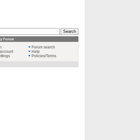
ay Forum
n
Forum search
account
Help
ttings
Policies/Terms