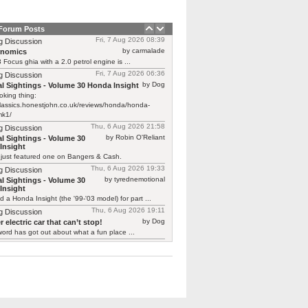
 Forum Posts
Fri, 7 Aug 2026 08:39
g Discussion
by carmalade
rnomics
Focus ghia with a 2.0 petrol engine is ...
Fri, 7 Aug 2026 06:36
g Discussion
by Dog
l Sightings - Volume 30 Honda Insight
oking thing:
classics.honestjohn.co.uk/reviews/honda/honda-
mk1/
Thu, 6 Aug 2026 21:58
g Discussion
by Robin O'Reliant
l Sightings - Volume 30
Insight
 just featured one on Bangers & Cash.
Thu, 6 Aug 2026 19:33
g Discussion
by tyrednemotional
l Sightings - Volume 30
Insight
ed a Honda Insight (the '99-'03 model) for part ...
Thu, 6 Aug 2026 19:11
g Discussion
by Dog
 electric car that can’t stop!
ord has got out about what a fun place ...
Thu, 6 Aug 2026 19:01
g Discussion
by smokie
 electric car that can’t stop!
y you should say that, we are undergoing
g ...