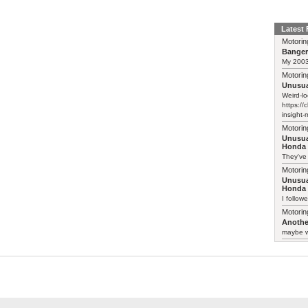
Latest
Motorin
Bange
My 2003 
Motorin
Unusua
Weird-lo
https://
insight-
Motorin
Unusua
Honda 
They've
Motorin
Unusua
Honda 
I follow
Motorin
Another
maybe w
Motorin
Another
:-) Funn
somethin