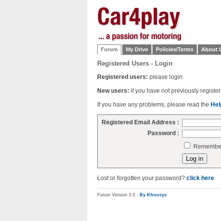
Forum
My Drive
Policies/Terms
About 
Registered Users - Login
Registered users:
please login.
New users:
if you have not previously regist
If you have any problems, please read the
Hel
Registered Email Address :
Password :
Remember 
Lost or forgotten your password?
click here
Forum Version 3.0 -
By Khoosys