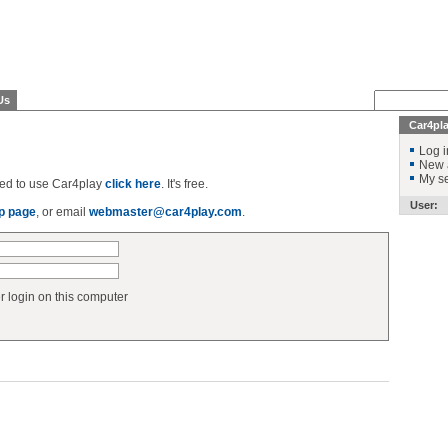
Us
Car4pl
Log i
New 
My se
ered to use Car4play
click here
. It's free.
User:
p page
, or email
webmaster@car4play.com
.
login on this computer