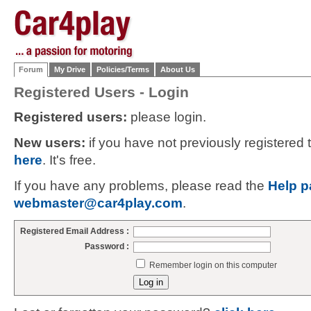
Forum
My Drive
Policies/Terms
About Us
Registered Users - Login
Registered users:
please login.
New users:
if you have not previously registered
here
. It's free.
If you have any problems, please read the
Help p
webmaster@car4play.com
.
Registered Email Address :
Password :
Remember login on this computer