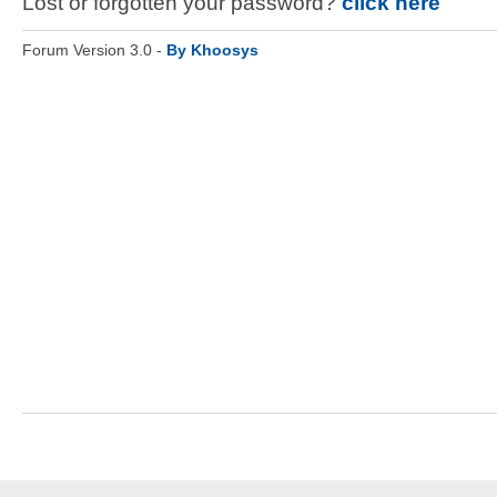
Lost or forgotten your password?
click here
Forum Version 3.0 -
By Khoosys