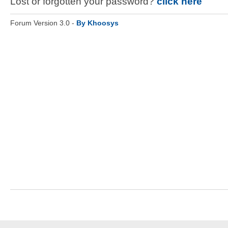
Lost or forgotten your password?
click here
Forum Version 3.0 -
By Khoosys