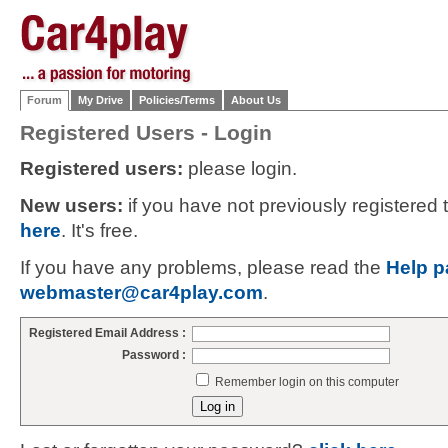
Forum
My Drive
Policies/Terms
About Us
Registered Users - Login
Registered users:
please login.
New users:
if you have not previously registered
here
. It's free.
If you have any problems, please read the
Help p
webmaster@car4play.com
.
Registered Email Address :
Password :
Remember login on this computer