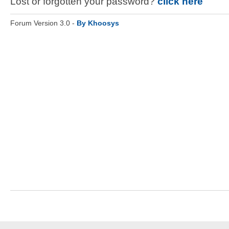
Lost or forgotten your password?
click here
Forum Version 3.0 -
By Khoosys