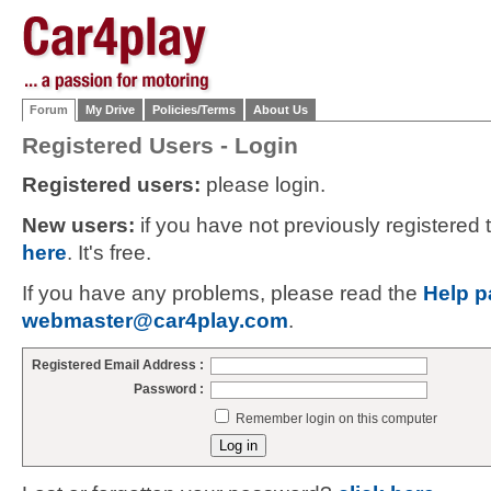
Forum
My Drive
Policies/Terms
About Us
Registered Users - Login
Registered users:
please login.
New users:
if you have not previously registered
here
. It's free.
If you have any problems, please read the
Help p
webmaster@car4play.com
.
Registered Email Address :
Password :
Remember login on this computer