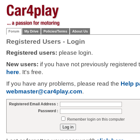
Forum
My Drive
Policies/Terms
About Us
Registered Users - Login
Registered users:
please login.
New users:
if you have not previously registered
here
. It's free.
If you have any problems, please read the
Help p
webmaster@car4play.com
.
Registered Email Address :
Password :
Remember login on this computer