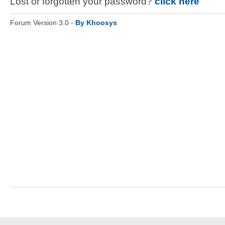
Lost or forgotten your password?
click here
Forum Version 3.0 -
By Khoosys