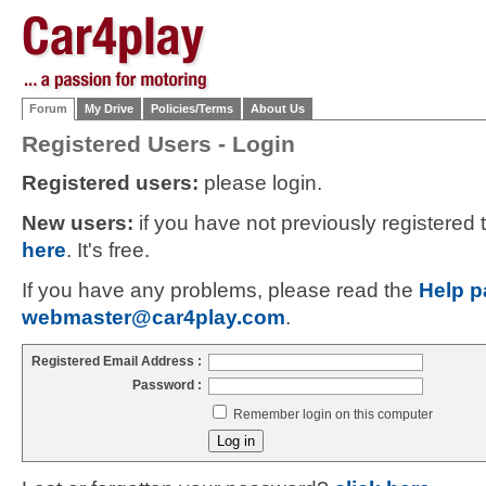
Forum
My Drive
Policies/Terms
About Us
Registered Users - Login
Registered users:
please login.
New users:
if you have not previously registered
here
. It's free.
If you have any problems, please read the
Help p
webmaster@car4play.com
.
Registered Email Address :
Password :
Remember login on this computer