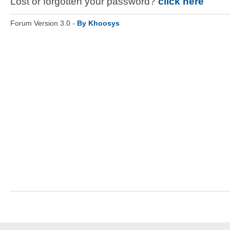
Lost or forgotten your password?
click here
Forum Version 3.0 -
By Khoosys