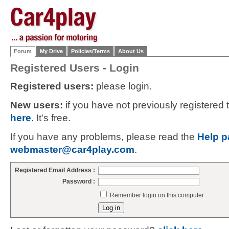
Forum
My Drive
Policies/Terms
About Us
Registered Users - Login
Registered users:
please login.
New users:
if you have not previously registered
here
. It's free.
If you have any problems, please read the
Help p
webmaster@car4play.com
.
Registered Email Address :
Password :
Remember login on this computer