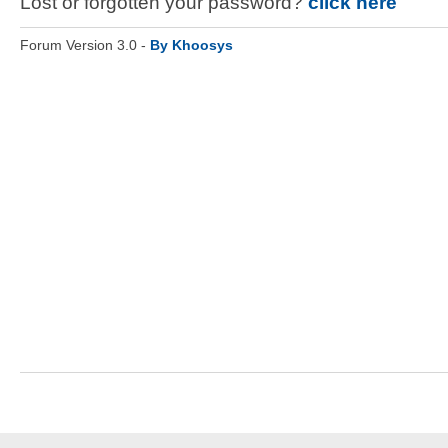
Lost or forgotten your password?
click here
Forum Version 3.0 -
By Khoosys