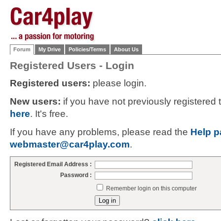
Forum
My Drive
Policies/Terms
About Us
Registered Users - Login
Registered users:
please login.
New users:
if you have not previously registered
here
. It's free.
If you have any problems, please read the
Help p
webmaster@car4play.com
.
Registered Email Address :
Password :
Remember login on this computer