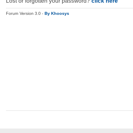
Lost or forgotten your password?
click here
Forum Version 3.0 -
By Khoosys