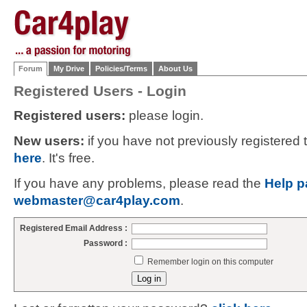
Forum
My Drive
Policies/Terms
About Us
Registered Users - Login
Registered users:
please login.
New users:
if you have not previously registered
here
. It's free.
If you have any problems, please read the
Help p
webmaster@car4play.com
.
Registered Email Address :
Password :
Remember login on this computer