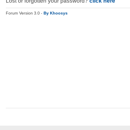
Lost or forgotten your password?
click here
Forum Version 3.0 -
By Khoosys