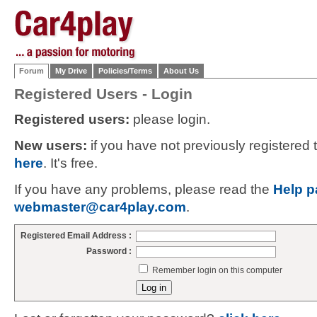
Forum
My Drive
Policies/Terms
About Us
Registered Users - Login
Registered users:
please login.
New users:
if you have not previously registered
here
. It's free.
If you have any problems, please read the
Help p
webmaster@car4play.com
.
Registered Email Address :
Password :
Remember login on this computer