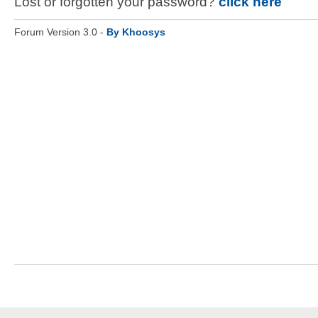
Lost or forgotten your password?
click here
Forum Version 3.0 -
By Khoosys