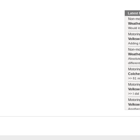
Latest
Non-mo
Weathe
Would it
Motorin
Volksw
Adding t
Non-mo
Weathe
Absolute
different
Motorin
Colches
>> 61 m
Motorin
Volksw
>> I did
Motorin
Volksw
Another 