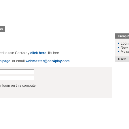
Us
Car4pl
Log i
New 
My se
ered to use Car4play
click here
. It's free.
User:
p page
, or email
webmaster@car4play.com
.
login on this computer