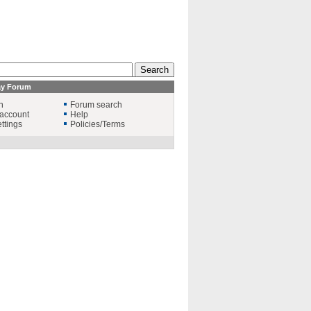
ay Forum
n
Forum search
account
Help
ttings
Policies/Terms