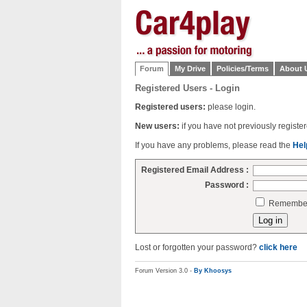
Forum
My Drive
Policies/Terms
About 
Registered Users - Login
Registered users:
please login.
New users:
if you have not previously regist
If you have any problems, please read the
Hel
Registered Email Address :
Password :
Remember 
Lost or forgotten your password?
click here
Forum Version 3.0 -
By Khoosys