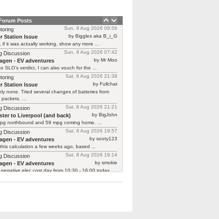
 Forum Posts
Sun, 9 Aug 2026 09:56
toring
by Biggles aka B_i_G
r Station Issue
, if it was actually working, show any more ...
Sun, 9 Aug 2026 07:42
g Discussion
by Mr Moo
agen - EV adventures
o SLO’s verdict, I can also vouch for the ...
Sat, 8 Aug 2026 21:38
toring
by Fullchat
r Station Issue
ly none. Tried several changes of batteries from
 packets. ...
Sat, 8 Aug 2026 21:21
g Discussion
by BigJohn
ter to Liverpool (and back)
pg northbound and 59 mpg coming home. ...
Sat, 8 Aug 2026 19:57
g Discussion
by sooty123
agen - EV adventures
 this calculation a few weeks ago, based ...
Sat, 8 Aug 2026 19:14
g Discussion
by smokie
agen - EV adventures
negative elec cost day from 10:30 - 16:00 today ...