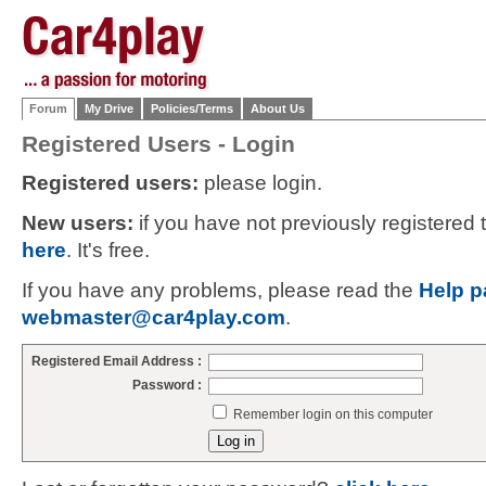
Forum
My Drive
Policies/Terms
About Us
Registered Users - Login
Registered users:
please login.
New users:
if you have not previously registered
here
. It's free.
If you have any problems, please read the
Help p
webmaster@car4play.com
.
Registered Email Address :
Password :
Remember login on this computer