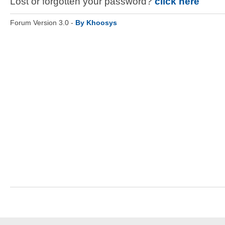
Lost or forgotten your password?
click here
Forum Version 3.0 -
By Khoosys