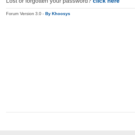
Lost or forgotten your password?
click here
Forum Version 3.0 -
By Khoosys