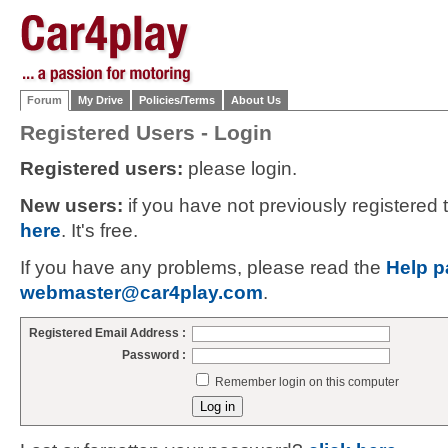
Forum
My Drive
Policies/Terms
About Us
Registered Users - Login
Registered users:
please login.
New users:
if you have not previously registered
here
. It's free.
If you have any problems, please read the
Help p
webmaster@car4play.com
.
Registered Email Address :
Password :
Remember login on this computer