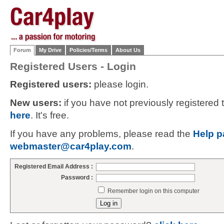
Forum
My Drive
Policies/Terms
About Us
Registered Users - Login
Registered users:
please login.
New users:
if you have not previously registered
here
. It's free.
If you have any problems, please read the
Help p
webmaster@car4play.com
.
Registered Email Address :
Password :
Remember login on this computer