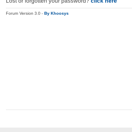
Lost or forgotten your password?
click here
Forum Version 3.0 -
By Khoosys