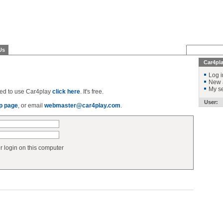
Us
Car4pl
Log i
New 
My se
ered to use Car4play
click here
. It's free.
User:
p page
, or email
webmaster@car4play.com
.
login on this computer