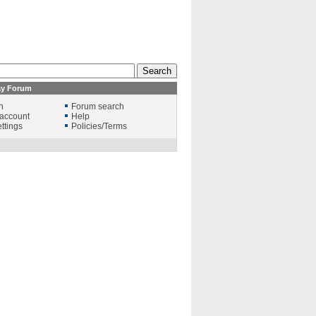
ay Forum
n
Forum search
account
Help
ttings
Policies/Terms