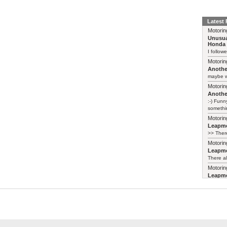
Latest
Motorin
Unusua
Honda 
I follow
Motorin
Another
maybe w
Motorin
Another
:-) Funn
somethin
Motorin
Leapmo
>> There
Motorin
Leapmo
There al
Motorin
Leapmo
and it’s
relaunch