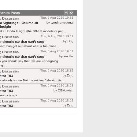
 Forum Posts
Thu, 6 Aug 2026 19:33
g Discussion
by tyrednemotional
l Sightings - Volume 30
Insight
ed a Honda Insight (the '99-'03 model) for part ...
Thu, 6 Aug 2026 19:11
g Discussion
by Dog
 electric car that can’t stop!
ord has got out about what a fun place ...
Thu, 6 Aug 2026 19:01
g Discussion
by smokie
 electric car that can’t stop!
y you should say that, we are undergoing
g ...
Thu, 6 Aug 2026 18:32
g Discussion
by Zero
tor T03
 already is one Not the original "shaking its ...
Thu, 6 Aug 2026 18:28
g Discussion
by CGNorwich
tor T03
ready is one
Thu, 6 Aug 2026 18:02
g Discussion
by Zero
tor T03
 continuing Renault’s recent brilliant form in
ing previous ...