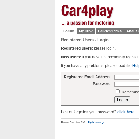
Forum
My Drive
Policies/Terms
About 
Registered Users - Login
Registered users:
please login.
New users:
if you have not previously regist
If you have any problems, please read the
Hel
Registered Email Address :
Password :
Remember 
Lost or forgotten your password?
click here
Forum Version 3.0 -
By Khoosys