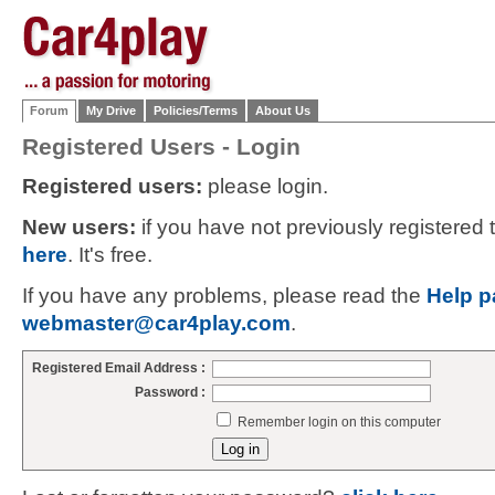
Forum
My Drive
Policies/Terms
About Us
Registered Users - Login
Registered users:
please login.
New users:
if you have not previously registered
here
. It's free.
If you have any problems, please read the
Help p
webmaster@car4play.com
.
Registered Email Address :
Password :
Remember login on this computer