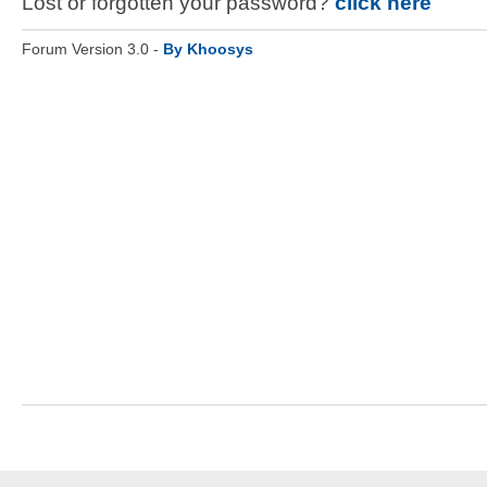
Lost or forgotten your password?
click here
Forum Version 3.0 -
By Khoosys