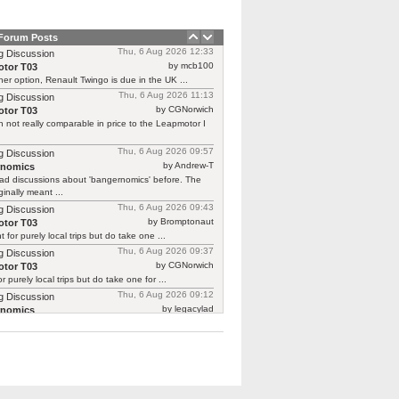
 Forum Posts
Thu, 6 Aug 2026 12:33
g Discussion
by mcb100
tor T03
er option, Renault Twingo is due in the UK ...
Thu, 6 Aug 2026 11:13
g Discussion
by CGNorwich
tor T03
 not really comparable in price to the Leapmotor I
Thu, 6 Aug 2026 09:57
g Discussion
by Andrew-T
rnomics
ad discussions about 'bangernomics' before. The
ginally meant ...
Thu, 6 Aug 2026 09:43
g Discussion
by Bromptonaut
tor T03
ht for purely local trips but do take one ...
Thu, 6 Aug 2026 09:37
g Discussion
by CGNorwich
tor T03
or purely local trips but do take one for ...
Thu, 6 Aug 2026 09:12
g Discussion
by legacylad
rnomics
o I was ‘between’ cars and needed a put ...