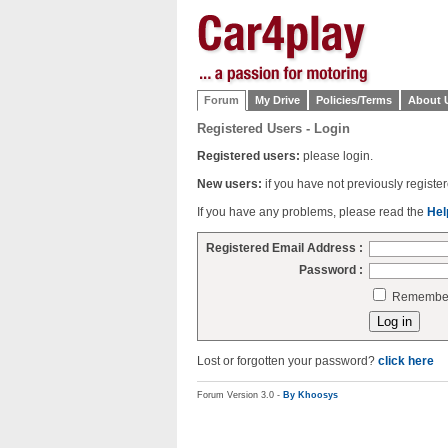
Forum
My Drive
Policies/Terms
About 
Registered Users - Login
Registered users:
please login.
New users:
if you have not previously regist
If you have any problems, please read the
Hel
Registered Email Address :
Password :
Remember 
Lost or forgotten your password?
click here
Forum Version 3.0 -
By Khoosys