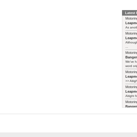
Latest
Motorin
Leapmo
As anoth
Motorin
Leapmo
Although
...
Motorin
Bange
We've h
word ori
Motorin
Leapmo
>> Alrig
Motorin
Leapmo
Alright f
Motorin
Bange
Years ag