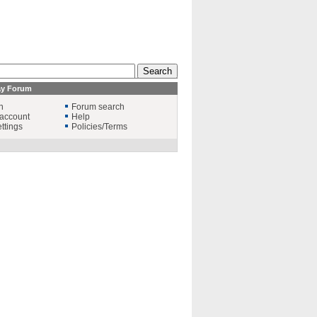
ay Forum
n
Forum search
account
Help
ttings
Policies/Terms