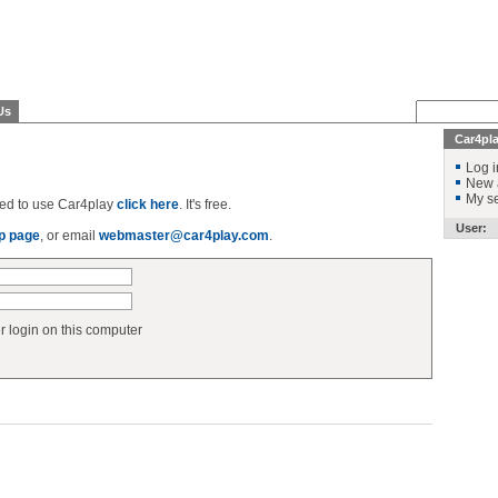
Us
Car4pl
Log i
New 
My se
ered to use Car4play
click here
. It's free.
User:
p page
, or email
webmaster@car4play.com
.
login on this computer