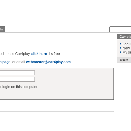
Us
Car4pl
Log i
New 
My se
ered to use Car4play
click here
. It's free.
User:
p page
, or email
webmaster@car4play.com
.
login on this computer