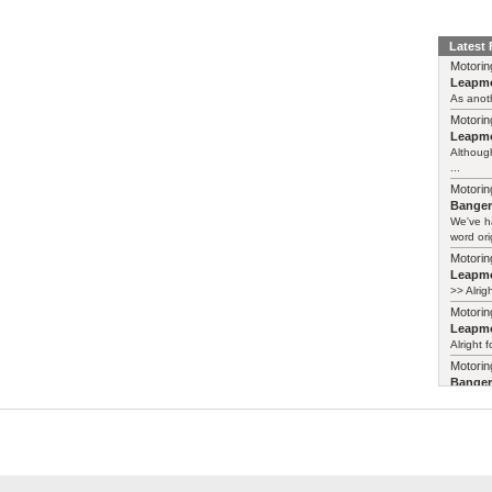
Latest
Motorin
Leapmo
As anoth
Motorin
Leapmo
Although
...
Motorin
Bange
We've h
word ori
Motorin
Leapmo
>> Alrig
Motorin
Leapmo
Alright f
Motorin
Bange
Years ag