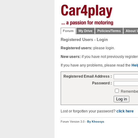
Forum
My Drive
Policies/Terms
About 
Registered Users - Login
Registered users:
please login.
New users:
if you have not previously regist
If you have any problems, please read the
Hel
Registered Email Address :
Password :
Remember 
Lost or forgotten your password?
click here
Forum Version 3.0 -
By Khoosys