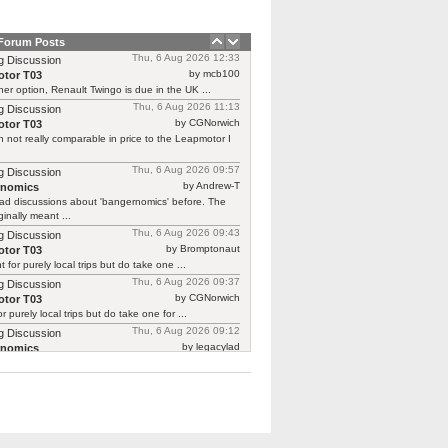
 Forum Posts
Thu, 6 Aug 2026 12:33
g Discussion
by mcb100
tor T03
er option, Renault Twingo is due in the UK ...
Thu, 6 Aug 2026 11:13
g Discussion
by CGNorwich
tor T03
 not really comparable in price to the Leapmotor I
Thu, 6 Aug 2026 09:57
g Discussion
by Andrew-T
rnomics
ad discussions about 'bangernomics' before. The
ginally meant ...
Thu, 6 Aug 2026 09:43
g Discussion
by Bromptonaut
tor T03
ht for purely local trips but do take one ...
Thu, 6 Aug 2026 09:37
g Discussion
by CGNorwich
tor T03
or purely local trips but do take one for ...
Thu, 6 Aug 2026 09:12
g Discussion
by legacylad
rnomics
o I was ‘between’ cars and needed a put ...