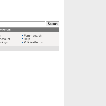
ay Forum
n
Forum search
account
Help
ttings
Policies/Terms