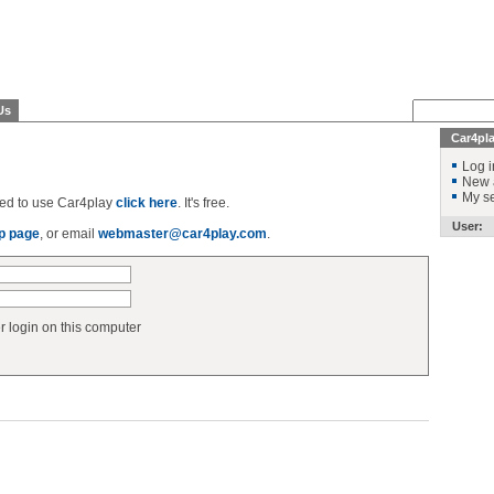
Us
Car4pl
Log i
New 
My se
ered to use Car4play
click here
. It's free.
User:
p page
, or email
webmaster@car4play.com
.
login on this computer