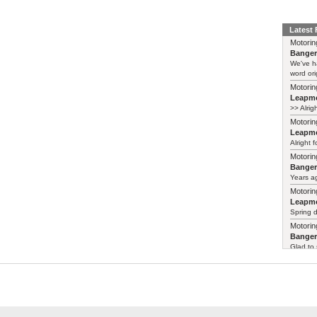
Latest
Motorin
Bange
We've h
word ori
Motorin
Leapmo
>> Alrig
Motorin
Leapmo
Alright f
Motorin
Bange
Years ag
Motorin
Leapmo
Spring d
Motorin
Bange
Glad to 