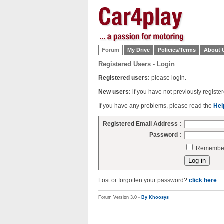
Forum
My Drive
Policies/Terms
About 
Registered Users - Login
Registered users:
please login.
New users:
if you have not previously regist
If you have any problems, please read the
Hel
Registered Email Address :
Password :
Remember 
Lost or forgotten your password?
click here
Forum Version 3.0 -
By Khoosys