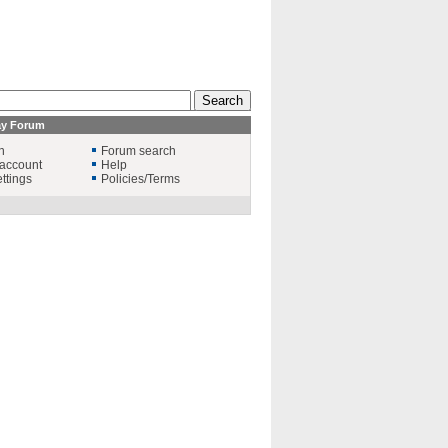
ay Forum
n
Forum search
account
Help
ttings
Policies/Terms