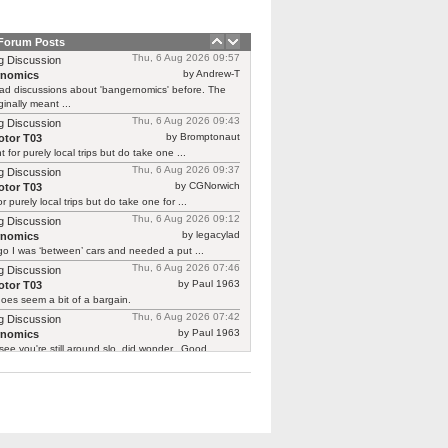
 Forum Posts
Thu, 6 Aug 2026 09:57
g Discussion
by Andrew-T
rnomics
ad discussions about 'bangernomics' before. The
ginally meant ...
Thu, 6 Aug 2026 09:43
g Discussion
by Bromptonaut
tor T03
ht for purely local trips but do take one ...
Thu, 6 Aug 2026 09:37
g Discussion
by CGNorwich
tor T03
or purely local trips but do take one for ...
Thu, 6 Aug 2026 09:12
g Discussion
by legacylad
rnomics
o I was ‘between’ cars and needed a put ...
Thu, 6 Aug 2026 07:46
g Discussion
by Paul 1963
tor T03
oes seem a bit of a bargain.
Thu, 6 Aug 2026 07:42
g Discussion
by Paul 1963
rnomics
see you're still around slo, did wonder.. Good ...