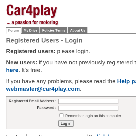
Forum
My Drive
Policies/Terms
About Us
Registered Users - Login
Registered users:
please login.
New users:
if you have not previously registered
here
. It's free.
If you have any problems, please read the
Help p
webmaster@car4play.com
.
Registered Email Address :
Password :
Remember login on this computer