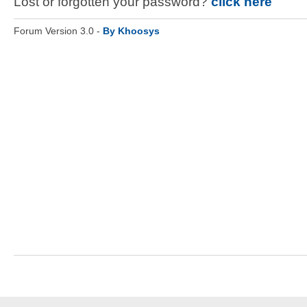
Lost or forgotten your password?
click here
Forum Version 3.0 -
By Khoosys