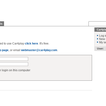
Us
Car4pl
Log i
New 
My se
ered to use Car4play
click here
. It's free.
User:
p page
, or email
webmaster@car4play.com
.
login on this computer