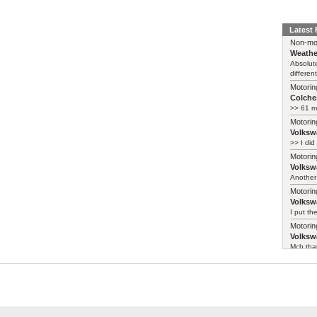
Latest
Non-mo
Weathe
Absolute
different
Motorin
Colches
>> 61 m
Motorin
Volksw
>> I did
Motorin
Volksw
Another 
Motorin
Volksw
I put th
Motorin
Volksw
Mcb that